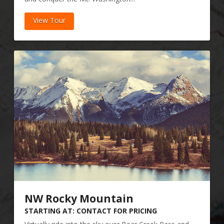
View Tour
NW Rocky Mountain
STARTING AT: CONTACT FOR PRICING