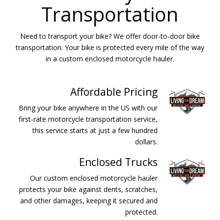
Transportation
Need to transport your bike? We offer door-to-door bike
transportation. Your bike is protected every mile of the way
in a custom enclosed motorcycle hauler.
Affordable Pricing
Bring your bike anywhere in the US with our
first-rate motorcycle transportation service,
this service starts at just a few hundred
dollars.
Enclosed Trucks
Our custom enclosed motorcycle hauler
protects your bike against dents, scratches,
and other damages, keeping it secured and
protected.