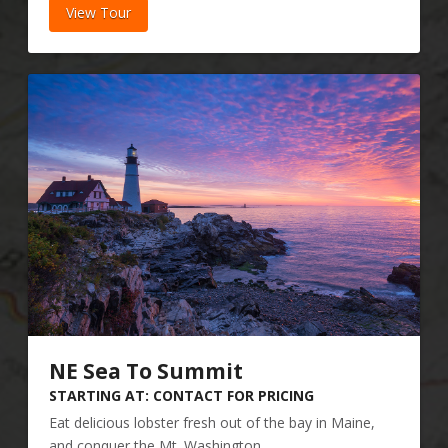
View Tour
NE Sea To Summit
STARTING AT: CONTACT FOR PRICING
Eat delicious lobster fresh out of the bay in Maine,
and conquer the Mt. Washington...