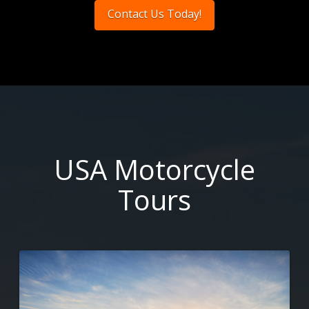
Contact Us Today!
USA Motorcycle
Tours