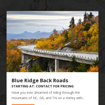
Blue Ridge Back Roads
STARTING AT: CONTACT FOR PRICING
Have you ever dreamed of riding through the
mountains of NC, GA, and TN on a Harley with...