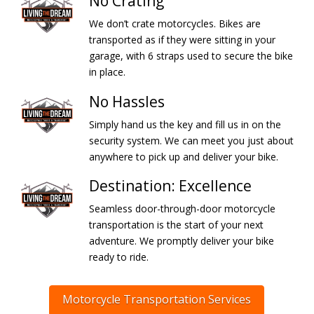
No Crating
We don’t crate motorcycles. Bikes are
transported as if they were sitting in your
garage, with 6 straps used to secure the bike
in place.
No Hassles
Simply hand us the key and fill us in on the
security system. We can meet you just about
anywhere to pick up and deliver your bike.
Destination: Excellence
Seamless door-through-door motorcycle
transportation is the start of your next
adventure. We promptly deliver your bike
ready to ride.
Motorcycle Transportation Services