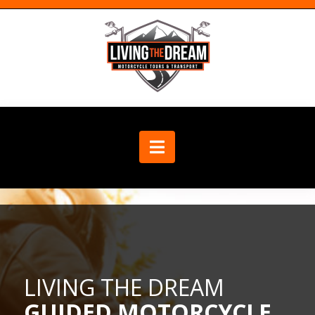
Navigation
LIVING THE DREAM
GUIDED MOTORCYCLE