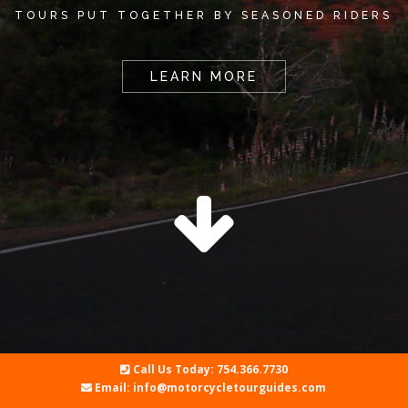
TOURS PUT TOGETHER BY SEASONED RIDERS
LEARN MORE
Call Us Today: 754.366.7730
Email: info@motorcycletourguides.com