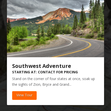
Southwest Adventure
STARTING AT: CONTACT FOR PRICING
Stand on the corner of four states at once, soak up
the sights of Zion, Bryce and Grand...
View Tour