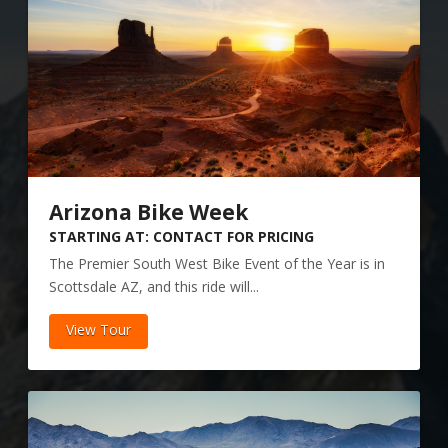
Arizona Bike Week
STARTING AT: CONTACT FOR PRICING
The Premier South West Bike Event of the Year is in
Scottsdale AZ, and this ride will...
View Tour