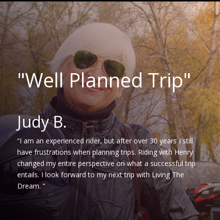
"Well Planned Trip"
Judy B.
“I am an experienced rider, but after over 30 years I still
have frustrations when planning trips. Riding with Henry
changed my entire perspective on what a successful trip
entails. I look forward to my next trip with Living The
Dream. ”