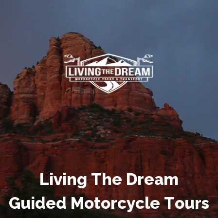
L
i
v
i
n
g
T
h
e
D
r
e
a
m
G
u
i
d
e
d
M
o
t
o
r
c
y
c
l
e
T
o
u
r
s