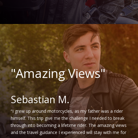
"Amazing Views"
Sebastian M.
“I grew up around motorcycles, as my father was a rider
himself. This trip give me the challenge I needed to break
through into becoming a lifetime rider. The amazing views
and the travel guidance I experienced will stay with me for