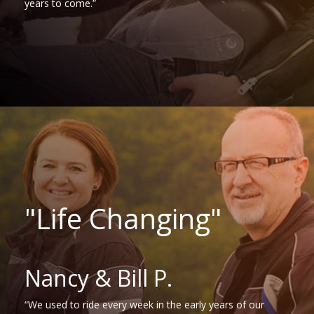
years to come.”
"Life Changing"
Nancy & Bill P.
“We used to ride every week in the early years of our