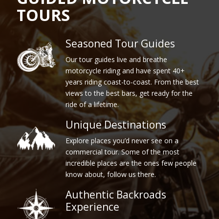
TOURS
Seasoned Tour Guides
Our tour guides live and breathe
motorcycle riding and have spent 40+
years riding coast-to-coast. From the best
views to the best bars, get ready for the
ride of a lifetime.
Unique Destinations
Explore places you’d never see on a
commercial tour. Some of the most
incredible places are the ones few people
know about, follow us there.
Authentic Backroads
Experience