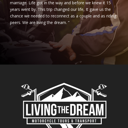
marriage. Life got in the way and before we knew it 15
years went by. This trip changed our life, It gave us the
chance we needed to reconnect as a couple and as riding
peers. We are living the dream. ”