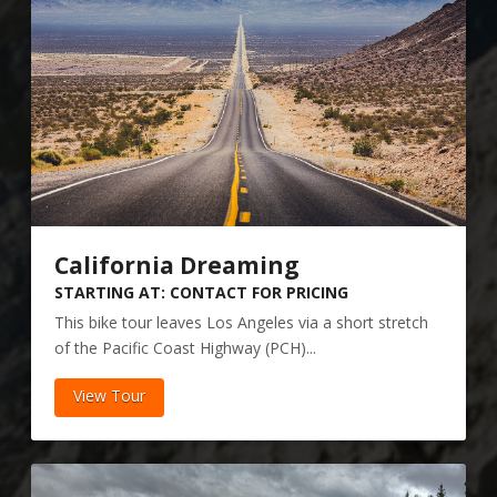
California Dreaming
STARTING AT: CONTACT FOR PRICING
This bike tour leaves Los Angeles via a short stretch
of the Pacific Coast Highway (PCH)...
View Tour