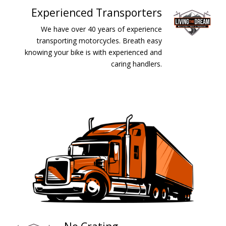
Experienced Transporters
We have over 40 years of experience
transporting motorcycles. Breath easy
knowing your bike is with experienced and
caring handlers.