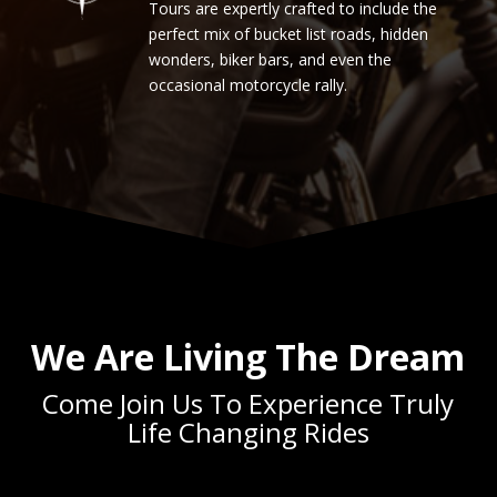
Tours are expertly crafted to include the
perfect mix of bucket list roads, hidden
wonders, biker bars, and even the
occasional motorcycle rally.
We Are Living The Dream
Come Join Us To Experience Truly
Life Changing Rides