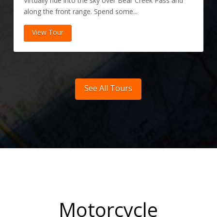
Virtually ride into the sky over Bear Creek Pass and
along the front range. Spend some...
View Tour
See All Tours
Motorcycle