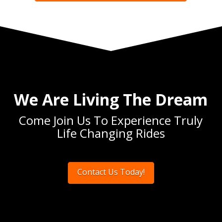
We Are Living The Dream
Come Join Us To Experience Truly
Life Changing Rides
Contact Us Today!