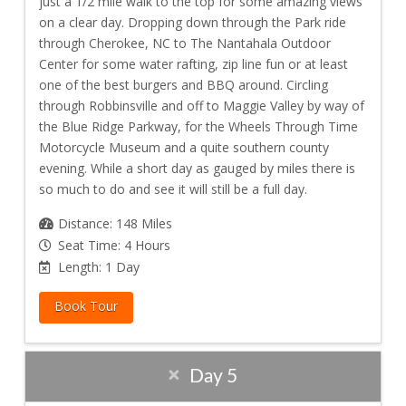
just a 1/2 mile walk to the top for some amazing views
on a clear day. Dropping down through the Park ride
through Cherokee, NC to The Nantahala Outdoor
Center for some water rafting, zip line fun or at least
one of the best burgers and BBQ around. Circling
through Robbinsville and off to Maggie Valley by way of
the Blue Ridge Parkway, for the Wheels Through Time
Motorcycle Museum and a quite southern county
evening. While a short day as gauged by miles there is
so much to do and see it will still be a full day.
Distance: 148 Miles
Seat Time: 4 Hours
Length: 1 Day
Book Tour
Day 5