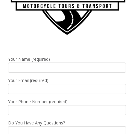
Your Name (required)
Your Email (required)
Your Phone Number (required)
Do You Have Any Questions?