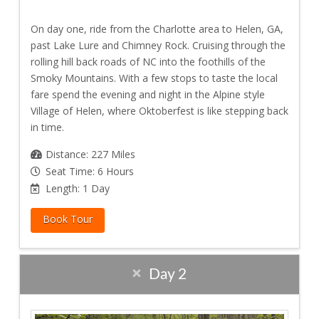
On day one, ride from the Charlotte area to Helen, GA,
past Lake Lure and Chimney Rock. Cruising through the
rolling hill back roads of NC into the foothills of the
Smoky Mountains. With a few stops to taste the local
fare spend the evening and night in the Alpine style
Village of Helen, where Oktoberfest is like stepping back
in time.
Distance: 227 Miles
Seat Time: 6 Hours
Length: 1 Day
Book Tour
Day 2