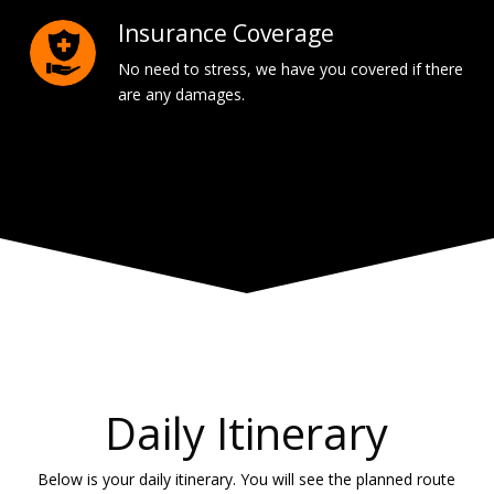
Insurance Coverage
No need to stress, we have you covered if there
are any damages.
Daily Itinerary
Below is your daily itinerary. You will see the planned route