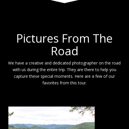
Pictures From The
Road
We have a creative and dedicated photographer on the road
with us during the entire trip. They are there to help you
capture these special moments. Here are a few of our
favorites from this tour.