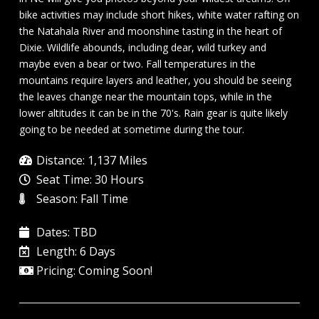
bike activities may include short hikes, white water rafting on
the Natahala River and moonshine tasting in the heart of
Dixie. Wildlife abounds, including dear, wild turkey and
maybe even a bear or two. Fall temperatures in the
mountains require layers and leather, you should be seeing
the leaves change near the mountain tops, while in the
lower altitudes it can be in the 70's. Rain gear is quite likely
going to be needed at sometime during the tour.
Distance: 1,137 Miles
Seat Time: 30 Hours
Season: Fall Time
Dates: TBD
Length: 6 Days
Pricing: Coming Soon!