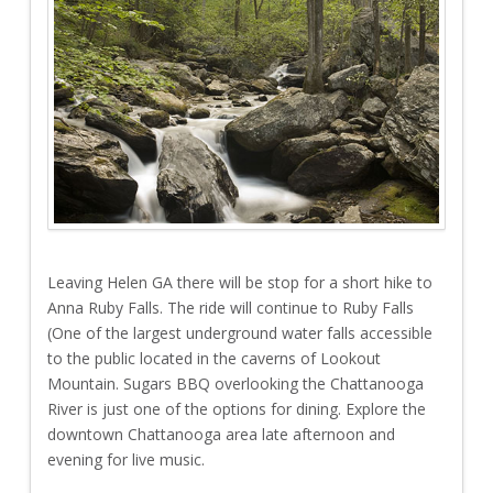
Leaving Helen GA there will be stop for a short hike to
Anna Ruby Falls. The ride will continue to Ruby Falls
(One of the largest underground water falls accessible
to the public located in the caverns of Lookout
Mountain. Sugars BBQ overlooking the Chattanooga
River is just one of the options for dining. Explore the
downtown Chattanooga area late afternoon and
evening for live music.