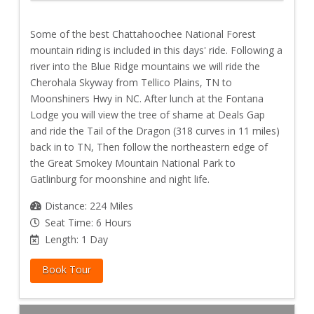
Some of the best Chattahoochee National Forest
mountain riding is included in this days' ride. Following a
river into the Blue Ridge mountains we will ride the
Cherohala Skyway from Tellico Plains, TN to
Moonshiners Hwy in NC. After lunch at the Fontana
Lodge you will view the tree of shame at Deals Gap
and ride the Tail of the Dragon (318 curves in 11 miles)
back in to TN, Then follow the northeastern edge of
the Great Smokey Mountain National Park to
Gatlinburg for moonshine and night life.
Distance: 224 Miles
Seat Time: 6 Hours
Length: 1 Day
Book Tour