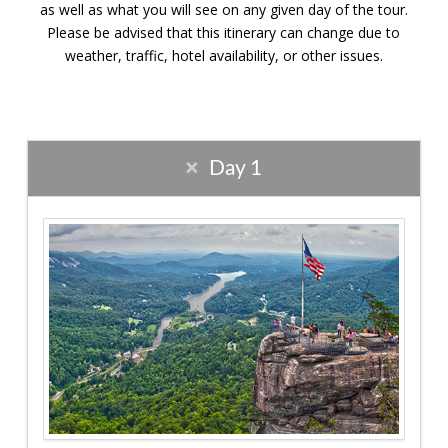
as well as what you will see on any given day of the tour.
Please be advised that this itinerary can change due to
weather, traffic, hotel availability, or other issues.
Day 1