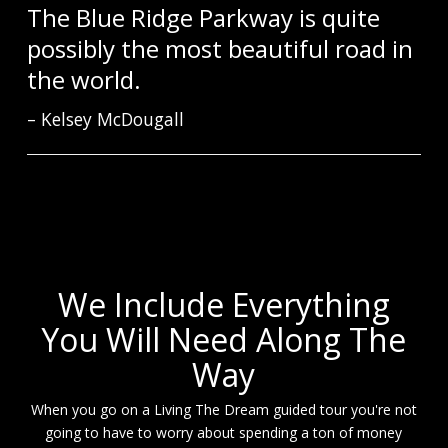
The Blue Ridge Parkway is quite
possibly the most beautiful road in
the world.
Kelsey McDougall
We Include Everything
You Will Need Along The
Way
When you go on a Living The Dream guided tour you're not
going to have to worry about spending a ton of money