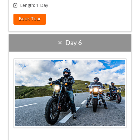
Length: 1 Day
Book Tour
Day 6