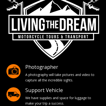
Photographer
A photography will take pictures and video to
capture all the incredible sights.
Support Vehicle
We have supplies and space for luggage to
make your trip a success.