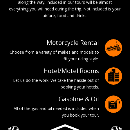
along the way. Included in our tours will be almost
everything you will need during the trip. Not included is your
airfare, food and drinks.
Motorcycle Rental
Choose from a variety of makes and models to
fit your riding style.
Hotel/Motel Rooms
Let us do the work. We take the hassle out of
booking your hotels.
Gasoline & Oil
All of the gas and oil needed is included when
you book your tour.