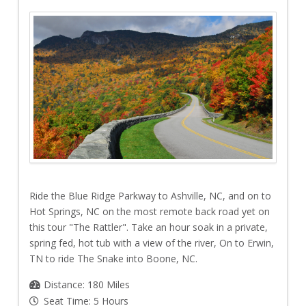
Ride the Blue Ridge Parkway to Ashville, NC, and on to
Hot Springs, NC on the most remote back road yet on
this tour "The Rattler". Take an hour soak in a private,
spring fed, hot tub with a view of the river, On to Erwin,
TN to ride The Snake into Boone, NC.
Distance: 180 Miles
Seat Time: 5 Hours