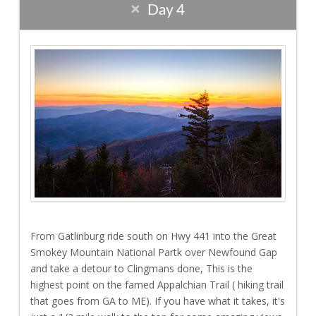
Day 4
From Gatlinburg ride south on Hwy 441 into the Great
Smokey Mountain National Partk over Newfound Gap
and take a detour to Clingmans done, This is the
highest point on the famed Appalchian Trail ( hiking trail
that goes from GA to ME). If you have what it takes, it's