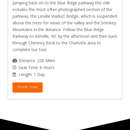
Jumping back on to the Blue Ridge parkway this ride
includes the most often photographed section of the
parkway, the Linville Viaduct Bridge, which is suspended
above the trees for views of the valley and the Smokey
Mountains in the distance. Follow the Blue Ridge
Parkway to Ashville, NC by the afternoon and then back
through Chimney Rock to the Charlotte area to
complete our tour.
Distance: 220 Miles
Seat Time: 6 Hours
Length: 1 Day
Book Tour