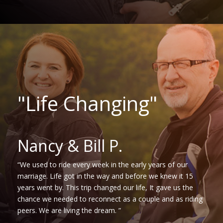
"Life Changing"
Nancy & Bill P.
“We used to ride every week in the early years of our
marriage. Life got in the way and before we knew it 15
years went by. This trip changed our life, It gave us the
chance we needed to reconnect as a couple and as riding
peers. We are living the dream. ”