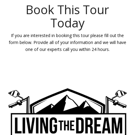
Book This Tour
Today
If you are interested in booking this tour please fill out the
form below. Provide all of your information and we will have
one of our experts call you within 24 hours.