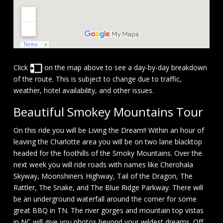
Click
on the map above to see a day-by-day breakdown
of the route. This is subject to change due to traffic,
weather, hotel availability, and other issues.
Beautiful Smokey Mountains Tour
On this ride you will be Living the Dream!! Within an hour of
leaving the Charlotte area you will be on two lane blacktop
headed for the foothills of the Smoky Mountains. Over the
next week you will ride roads with names like Cherohala
Skyway, Moonshiners Highway, Tail of the Dragon, The
Rattler, The Snake, and The Blue Ridge Parkway. There will
be an underground waterfall around the corner for some
great BBQ in TN. The river gorges and mountain top vistas
in NC will give you photos beyond your wildest dreams. Off