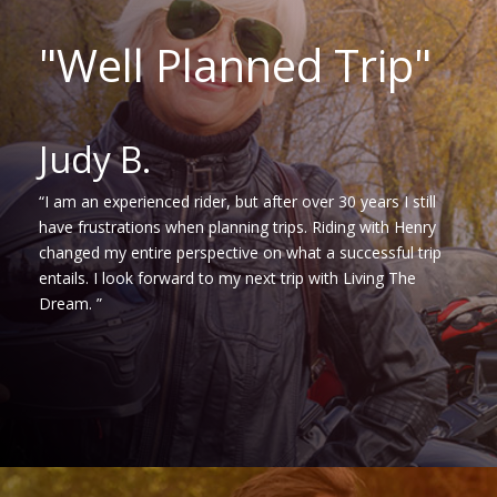
"Well Planned Trip"
Judy B.
“I am an experienced rider, but after over 30 years I still
have frustrations when planning trips. Riding with Henry
changed my entire perspective on what a successful trip
entails. I look forward to my next trip with Living The
Dream. ”