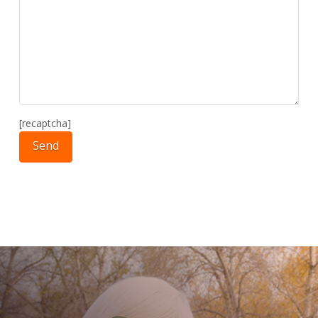
[recaptcha]