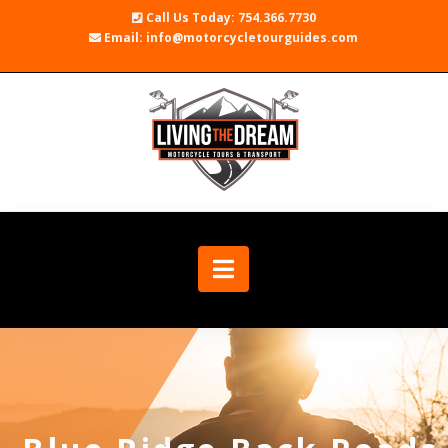
Call Us Today: 754.366.7730
Email: info@motorcycletourguides.com
Navigation