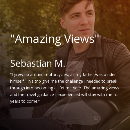
"Amazing Views"
Sebastian M.
“I grew up around motorcycles, as my father was a rider
himself. This trip give me the challenge I needed to break
through into becoming a lifetime rider. The amazing views
and the travel guidance I experienced will stay with me for
years to come.”