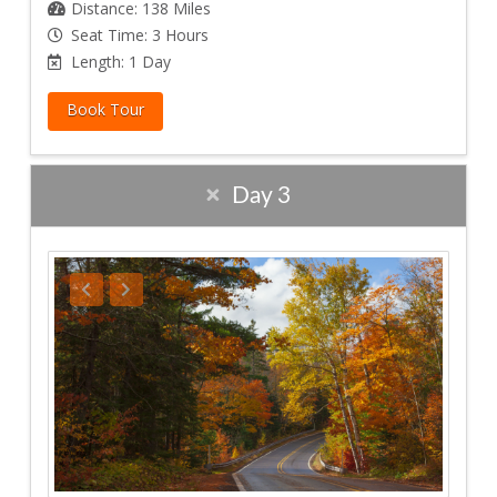
Distance: 138 Miles
Seat Time: 3 Hours
Length: 1 Day
Book Tour
Day 3