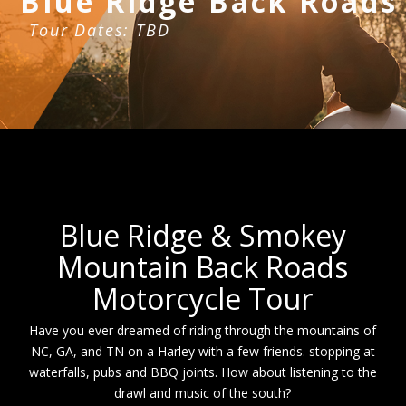
Blue Ridge Back Roads
Tour Dates: TBD
Blue Ridge & Smokey
Mountain Back Roads
Motorcycle Tour
Have you ever dreamed of riding through the mountains of
NC, GA, and TN on a Harley with a few friends. stopping at
waterfalls, pubs and BBQ joints. How about listening to the
drawl and music of the south?