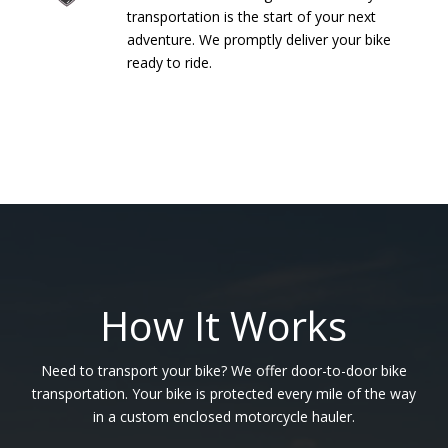
transportation is the start of your next
adventure. We promptly deliver your bike
ready to ride.
How It Works
Need to transport your bike? We offer door-to-door bike
transportation. Your bike is protected every mile of the way
in a custom enclosed motorcycle hauler.