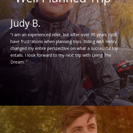
Judy B.
“I am an experienced rider, but after over 30 years I still
have frustrations when planning trips. Riding with Henry
changed my entire perspective on what a successful trip
entails. I look forward to my next trip with Living The
Dream. ”