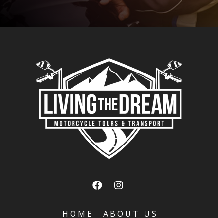
HOME
ABOUT US