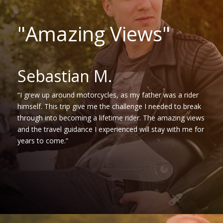
"Amazing Views"
Sebastian M.
“I grew up around motorcycles, as my father was a rider
himself. This trip give me the challenge I needed to break
through into becoming a lifetime rider. The amazing views
and the travel guidance I experienced will stay with me for
years to come.”