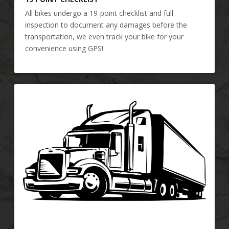
All bikes undergo a 19-point checklist and full
inspection to document any damages before the
transportation, we even track your bike for your
convenience using GPS!