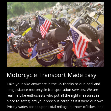
Motorcycle Transport Made Easy
Take your bike anywhere in the US thanks to our local and
long distance motorcycle transportation services. We are
real-life bike enthusiasts who put all the right measures in
place to safeguard your precious cargo as if it were our own.
Pricing varies based upon total milage, number of bikes, and