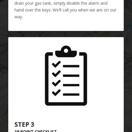
drain your gas tank, simply disable the alarm and
hand over the keys. We’ll call you when we are on our
way.
STEP 3
19 POINT CHECKLIST