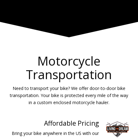
Motorcycle
Transportation
Need to transport your bike? We offer door-to-door bike
transportation. Your bike is protected every mile of the way
in a custom enclosed motorcycle hauler.
Affordable Pricing
Bring your bike anywhere in the US with our