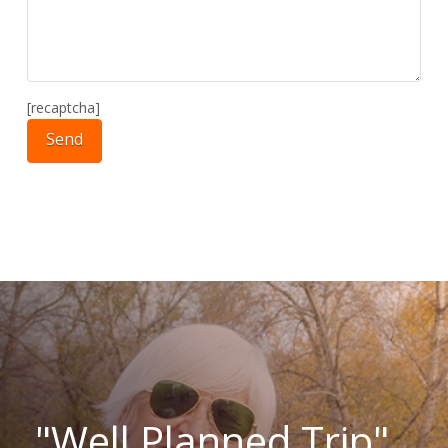
[recaptcha]
"Well Planned Trip"