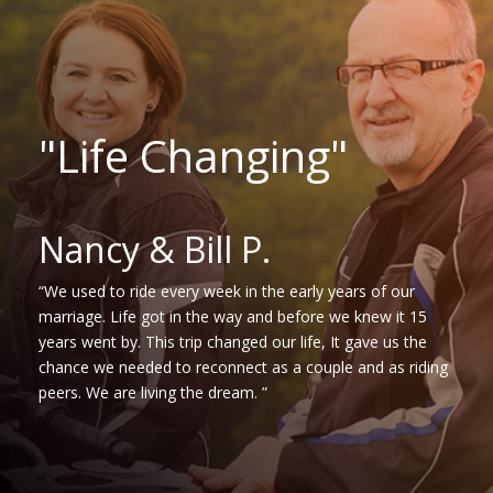
"Life Changing"
Nancy & Bill P.
“We used to ride every week in the early years of our
marriage. Life got in the way and before we knew it 15
years went by. This trip changed our life, It gave us the
chance we needed to reconnect as a couple and as riding
peers. We are living the dream. ”