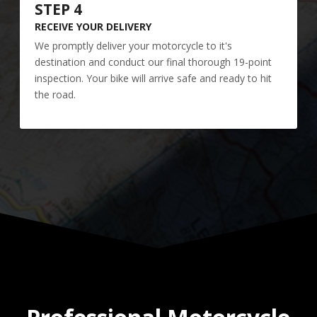
STEP 4
RECEIVE YOUR DELIVERY
We promptly deliver your motorcycle to it's
destination and conduct our final thorough 19-point
inspection. Your bike will arrive safe and ready to hit
the road.