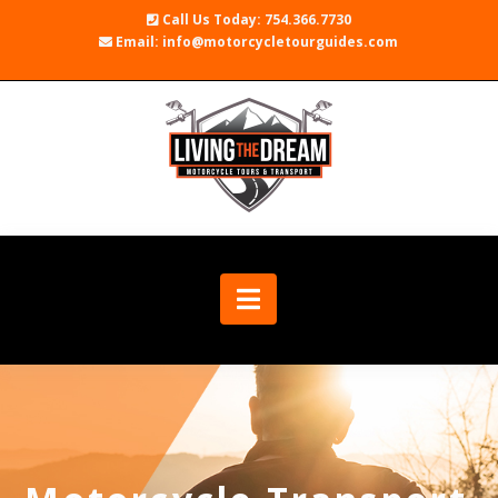
Call Us Today: 754.366.7730
Email: info@motorcycletourguides.com
Navigation