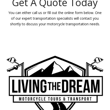
Get A Quote Today
You can either call us or fill out the online form below. One
of our expert transportation specialists will contact you
shortly to discuss your motorcycle transportation needs.