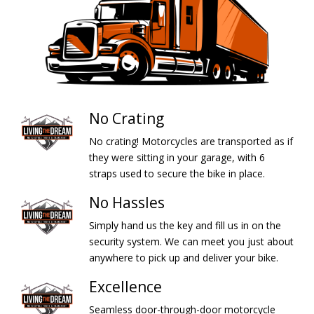
No Crating
No crating! Motorcycles are transported as if
they were sitting in your garage, with 6
straps used to secure the bike in place.
No Hassles
Simply hand us the key and fill us in on the
security system. We can meet you just about
anywhere to pick up and deliver your bike.
Excellence
Seamless door-through-door motorcycle