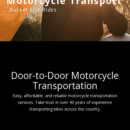
Motorcycle Transport
Bucket List Rides
Door-to-Door Motorcycle
Transportation
Easy, affordable, and reliable motorcycle transportation
services. Take trust in over 40 years of experience
transporting bikes across the country.