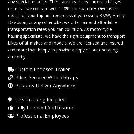
any special requests. There are never any surprise charges
or fees—we operate with 100% transparency. Give us the
details of your trip and regardless if you own a BMW, Harley
Davidson, or any other bike, we offer fair and affordable
transportation rates you can count on. As motorcycle
hauling specialists, we have the right equipment to transport
bikes of all makes and models. We are licensed and insured
and more than happy to provide a copy of our operating
authority.
Custom Enclosed Trailer
Bikes Secured With 6 Straps
Pickup & Deliver Anywhere
GPS Tracking Included
Fully Licensed And Insured
Professional Employees