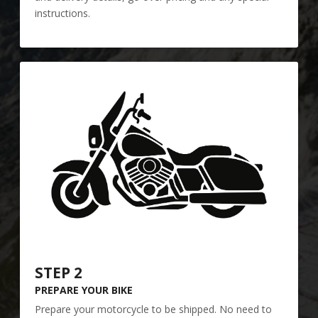
instructions.
STEP 2
PREPARE YOUR BIKE
Prepare your motorcycle to be shipped. No need to