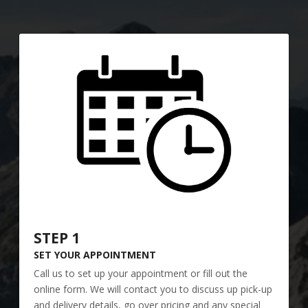
STEP 1
SET YOUR APPOINTMENT
Call us to set up your appointment or fill out the
online form. We will contact you to discuss up pick-up
and delivery details, go over pricing and any special