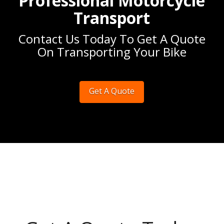
Professional Motorcycle
Transport
Contact Us Today To Get A Quote
On Transporting Your Bike
Get A Quote