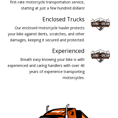
first-rate motorcycle transportation service,
starting at just a few hundred dollars!
Enclosed Trucks
Our enclosed motorcycle hauler protects
your bike against dents, scratches, and other
damages, keeping it secured and protected.
Experienced
Breath easy knowing your bike is with
experienced and caring handlers with over 40
years of experience transporting
motorcycles.