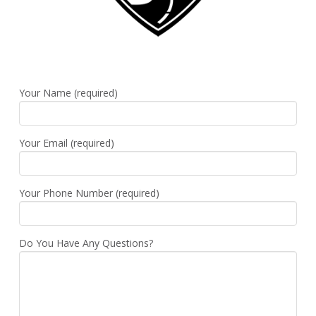
Your Name (required)
Your Email (required)
Your Phone Number (required)
Do You Have Any Questions?