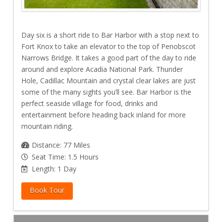
Day six is a short ride to Bar Harbor with a stop next to
Fort Knox to take an elevator to the top of Penobscot
Narrows Bridge. It takes a good part of the day to ride
around and explore Acadia National Park. Thunder
Hole, Cadillac Mountain and crystal clear lakes are just
some of the many sights you’ll see. Bar Harbor is the
perfect seaside village for food, drinks and
entertainment before heading back inland for more
mountain riding.
Distance: 77 Miles
Seat Time: 1.5 Hours
Length: 1 Day
Book Tour