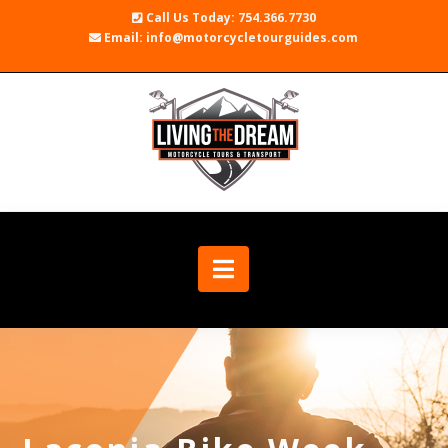
Call Us Today: 754.366.7730
Email: info@motorcycletourguides.com
Navigation