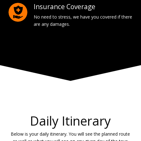
Insurance Coverage
No need to stress, we have you covered if there
are any damages.
Daily Itinerary
Below is your daily itinerary. You will see the planned route