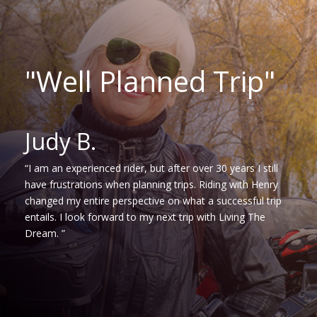
"Well Planned Trip"
Judy B.
“I am an experienced rider, but after over 30 years I still
have frustrations when planning trips. Riding with Henry
changed my entire perspective on what a successful trip
entails. I look forward to my next trip with Living The
Dream. ”