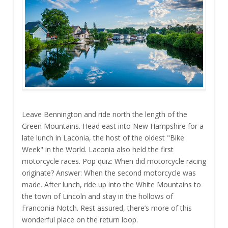
Leave Bennington and ride north the length of the
Green Mountains. Head east into New Hampshire for a
late lunch in Laconia, the host of the oldest "Bike
Week" in the World. Laconia also held the first
motorcycle races. Pop quiz: When did motorcycle racing
originate? Answer: When the second motorcycle was
made. After lunch, ride up into the White Mountains to
the town of Lincoln and stay in the hollows of
Franconia Notch. Rest assured, there’s more of this
wonderful place on the return loop.