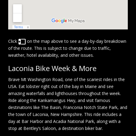
Click
on the map above to see a day-by-day breakdown
of the route. This is subject to change due to traffic,
weather, hotel availability, and other issues.
Laconia Bike Week & More
Brave Mt Washington Road, one of the scariest rides in the
USA. Eat lobster right out of the bay in Maine and see
amazing waterfalls and lighthouses throughout the week.
Ride along the Kankamangus Hwy, and visit famous
destinations like The Basin, Franconia Notch State Park, and
the town of Laconia, New Hampshire. This ride includes a
day at Bar Harbor and Acadia National Park, along with a
stop at Bentley’s Saloon, a destination biker bar.