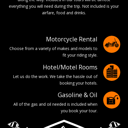
everything you will need during the trip. Not included is your
airfare, food and drinks.
Motorcycle Rental
Choose from a variety of makes and models to
fit your riding style.
Hotel/Motel Rooms
Let us do the work. We take the hassle out of
booking your hotels.
Gasoline & Oil
All of the gas and oil needed is included when
you book your tour.