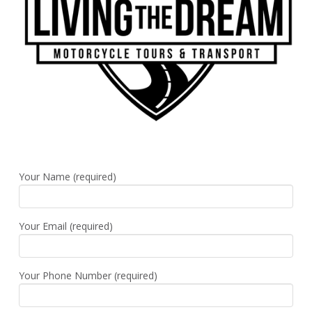
Your Name (required)
Your Email (required)
Your Phone Number (required)