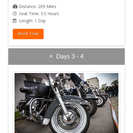
Distance: 209 Miles
Seat Time: 5.5 Hours
Length: 1 Day
Book Tour
Days 3 - 4