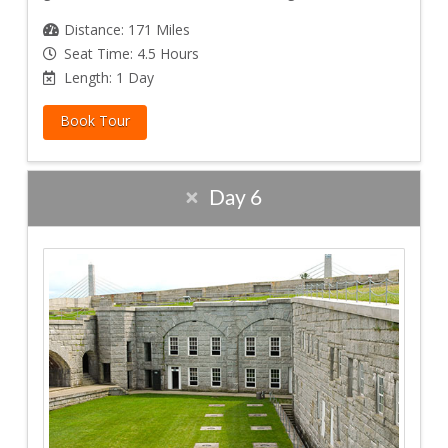
Distance: 171 Miles
Seat Time: 4.5 Hours
Length: 1 Day
Book Tour
Day 6