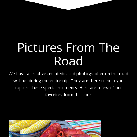
Pictures From The
Road
We have a creative and dedicated photographer on the road
with us during the entire trip. They are there to help you
capture these special moments. Here are a few of our
favorites from this tour.