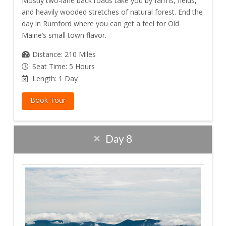
Mostly two-lane back roads take you by farms, fields,
and heavily wooded stretches of natural forest. End the
day in Rumford where you can get a feel for Old
Maine’s small town flavor.
Distance: 210 Miles
Seat Time: 5 Hours
Length: 1 Day
Book Tour
Day 8