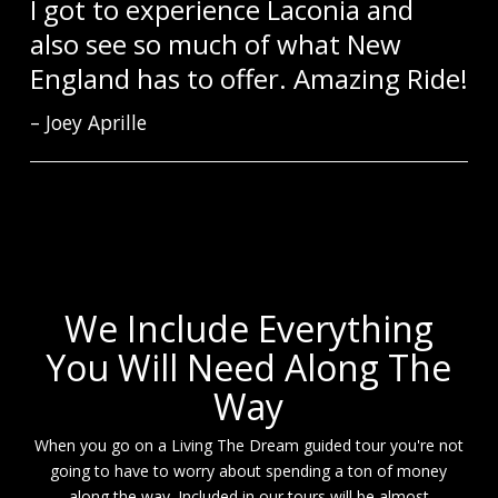
I got to experience Laconia and
also see so much of what New
England has to offer. Amazing Ride!
Joey Aprille
We Include Everything
You Will Need Along The
Way
When you go on a Living The Dream guided tour you're not
going to have to worry about spending a ton of money
along the way. Included in our tours will be almost