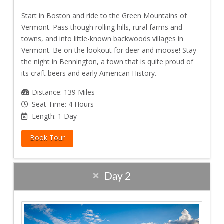
Start in Boston and ride to the Green Mountains of
Vermont. Pass though rolling hills, rural farms and
towns, and into little-known backwoods villages in
Vermont. Be on the lookout for deer and moose! Stay
the night in Bennington, a town that is quite proud of
its craft beers and early American History.
Distance: 139 Miles
Seat Time: 4 Hours
Length: 1 Day
Book Tour
Day 2