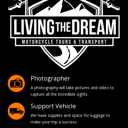
Photographer
A photography will take pictures and video to
capture all the incredible sights.
Support Vehicle
We have supplies and space for luggage to
make your trip a success.