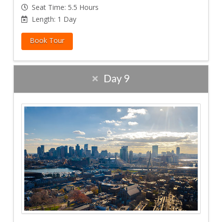
Seat Time: 5.5 Hours
Length: 1 Day
Book Tour
Day 9