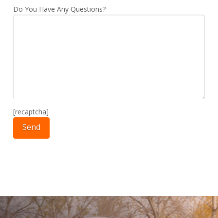
Do You Have Any Questions?
[recaptcha]