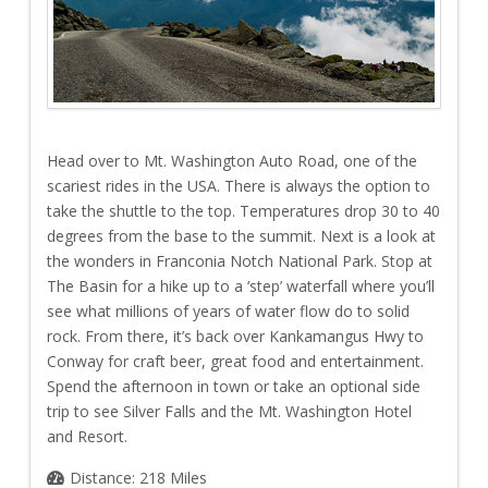
Head over to Mt. Washington Auto Road, one of the
scariest rides in the USA. There is always the option to
take the shuttle to the top. Temperatures drop 30 to 40
degrees from the base to the summit. Next is a look at
the wonders in Franconia Notch National Park. Stop at
The Basin for a hike up to a ‘step’ waterfall where you’ll
see what millions of years of water flow do to solid
rock. From there, it’s back over Kankamangus Hwy to
Conway for craft beer, great food and entertainment.
Spend the afternoon in town or take an optional side
trip to see Silver Falls and the Mt. Washington Hotel
and Resort.
Distance: 218 Miles