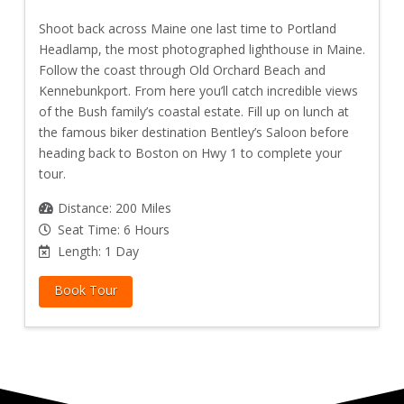
Shoot back across Maine one last time to Portland
Headlamp, the most photographed lighthouse in Maine.
Follow the coast through Old Orchard Beach and
Kennebunkport. From here you’ll catch incredible views
of the Bush family’s coastal estate. Fill up on lunch at
the famous biker destination Bentley’s Saloon before
heading back to Boston on Hwy 1 to complete your
tour.
Distance: 200 Miles
Seat Time: 6 Hours
Length: 1 Day
Book Tour