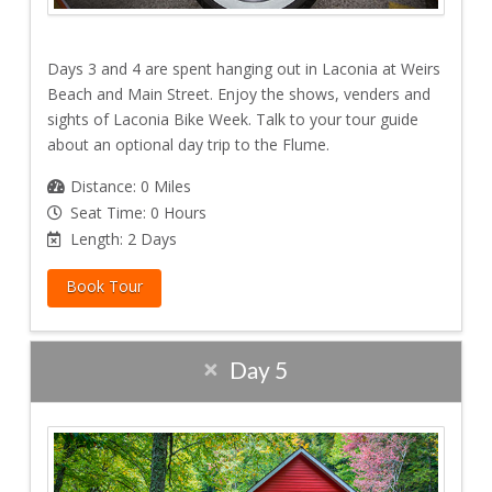
Days 3 and 4 are spent hanging out in Laconia at Weirs
Beach and Main Street. Enjoy the shows, venders and
sights of Laconia Bike Week. Talk to your tour guide
about an optional day trip to the Flume.
Distance: 0 Miles
Seat Time: 0 Hours
Length: 2 Days
Book Tour
Day 5