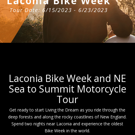
Laconia Bike Week
Tour Date: 6/15/2023 - 6/23/2023
Laconia Bike Week and NE
Sea to Summit Motorcycle
Tour
Get ready to start Living the Dream as you ride through the
deep forests and along the rocky coastlines of New England.
Spend two nights near Laconia and experience the oldest
Bike Week in the world.