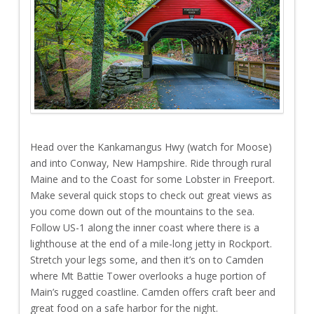
Head over the Kankamangus Hwy (watch for Moose)
and into Conway, New Hampshire. Ride through rural
Maine and to the Coast for some Lobster in Freeport.
Make several quick stops to check out great views as
you come down out of the mountains to the sea.
Follow US-1 along the inner coast where there is a
lighthouse at the end of a mile-long jetty in Rockport.
Stretch your legs some, and then it’s on to Camden
where Mt Battie Tower overlooks a huge portion of
Main’s rugged coastline. Camden offers craft beer and
great food on a safe harbor for the night.