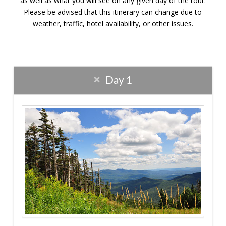
as well as what you will see on any given day of the tour.
Please be advised that this itinerary can change due to
weather, traffic, hotel availability, or other issues.
Day 1