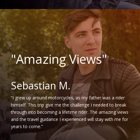
"Amazing Views"
Sebastian M.
“I grew up around motorcycles, as my father was a rider
himself. This trip give me the challenge I needed to break
through into becoming a lifetime rider. The amazing views
and the travel guidance I experienced will stay with me for
years to come.”