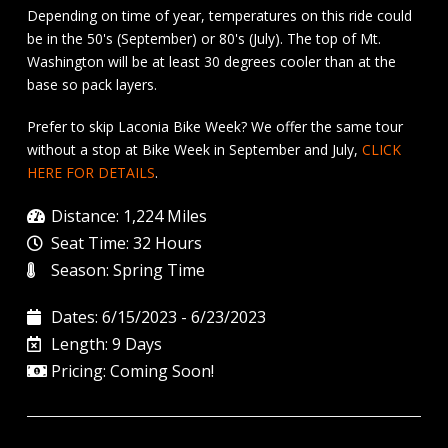
Depending on time of year, temperatures on this ride could
be in the 50's (September) or 80's (July). The top of Mt.
Washington will be at least 30 degrees cooler than at the
base so pack layers.
Prefer to skip Laconia Bike Week? We offer the same tour
without a stop at Bike Week in September and July,
CLICK
HERE FOR DETAILS
.
Distance: 1,224 Miles
Seat Time: 32 Hours
Season: Spring Time
Dates: 6/15/2023 - 6/23/2023
Length: 9 Days
Pricing: Coming Soon!