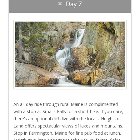
Day 7
An all-day ride through rural Maine is complimented
with a stop at Smalls Falls for a short hike. If you dare,
there’s an optional cliff dive with the locals. Height of
Land offers spectacular views of lakes and mountains.
Stop in Farmington, Maine for fine pub food at lunch.