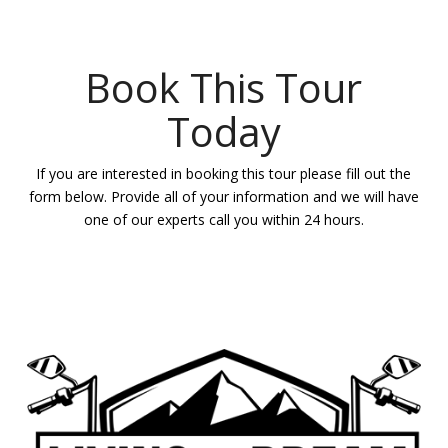
Book This Tour
Today
If you are interested in booking this tour please fill out the
form below. Provide all of your information and we will have
one of our experts call you within 24 hours.