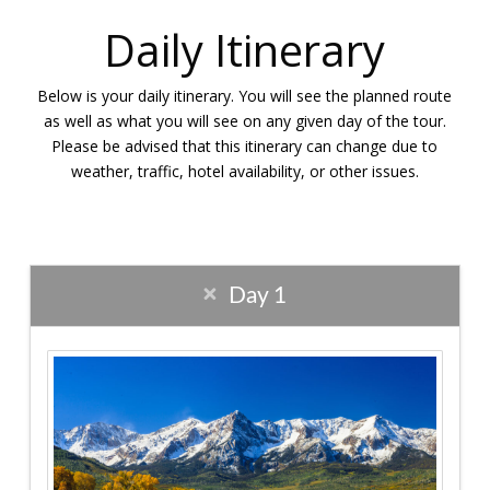
Daily Itinerary
Below is your daily itinerary. You will see the planned route
as well as what you will see on any given day of the tour.
Please be advised that this itinerary can change due to
weather, traffic, hotel availability, or other issues.
Day 1