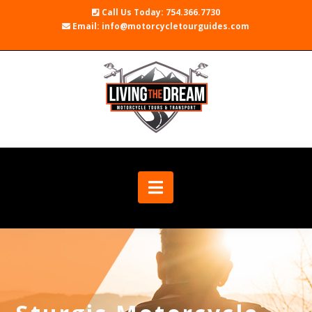
Call Us Today: 754.366.7730
Email: info@motorcycletourguides.com
Navigation