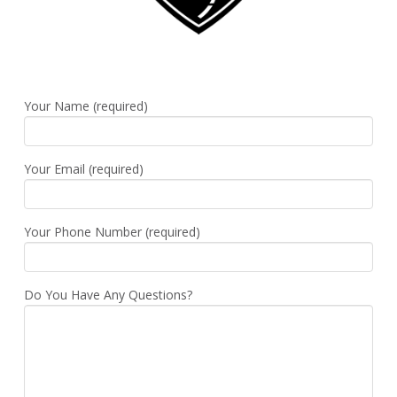
Your Name (required)
Your Email (required)
Your Phone Number (required)
Do You Have Any Questions?