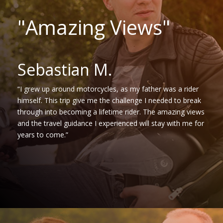
"Amazing Views"
Sebastian M.
“I grew up around motorcycles, as my father was a rider
himself. This trip give me the challenge I needed to break
through into becoming a lifetime rider. The amazing views
and the travel guidance I experienced will stay with me for
years to come.”