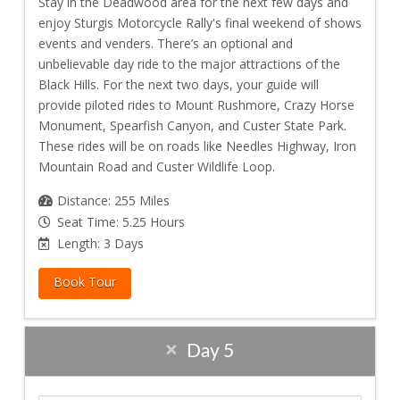
Stay in the Deadwood area for the next few days and
enjoy Sturgis Motorcycle Rally's final weekend of shows
events and venders. There’s an optional and
unbelievable day ride to the major attractions of the
Black Hills. For the next two days, your guide will
provide piloted rides to Mount Rushmore, Crazy Horse
Monument, Spearfish Canyon, and Custer State Park.
These rides will be on roads like Needles Highway, Iron
Mountain Road and Custer Wildlife Loop.
Distance: 255 Miles
Seat Time: 5.25 Hours
Length: 3 Days
Book Tour
Day 5