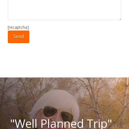
[recaptcha]
"Well Planned Trip"