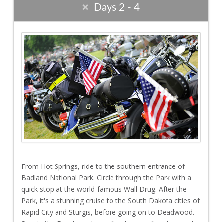
Days 2 - 4
From Hot Springs, ride to the southern entrance of
Badland National Park. Circle through the Park with a
quick stop at the world-famous Wall Drug. After the
Park, it's a stunning cruise to the South Dakota cities of
Rapid City and Sturgis, before going on to Deadwood.