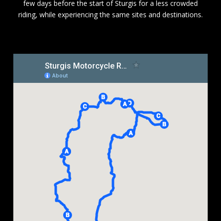
few days before the start of Sturgis for a less crowded
riding, while experiencing the same sites and destinations.