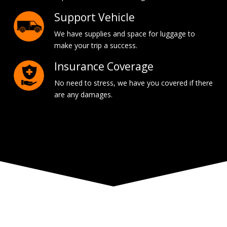
Support Vehicle
We have supplies and space for luggage to
make your trip a success.
Insurance Coverage
No need to stress, we have you covered if there
are any damages.