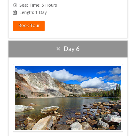
Seat Time: 5 Hours
Length: 1 Day
Book Tour
Day 6