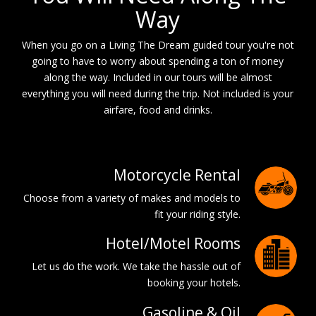
Way
When you go on a Living The Dream guided tour you're not
going to have to worry about spending a ton of money
along the way. Included in our tours will be almost
everything you will need during the trip. Not included is your
airfare, food and drinks.
Motorcycle Rental
Choose from a variety of makes and models to
fit your riding style.
Hotel/Motel Rooms
Let us do the work. We take the hassle out of
booking your hotels.
Gasoline & Oil