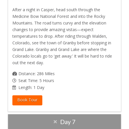
After a night in Casper, head south through the
Medicine Bow National Forest and into the Rocky
Mountains. The road turns curvy and the elevation
changes to provide amazing vistas—expect
temperatures to drop. After riding through Walden,
Colorado, see the town of Granby before stopping in
Grand Lake. Granby and Grand Lake are where the
Colorado locals go to ‘get away.’ It will be hard to ride
out the next day.
Distance: 286 Miles
Seat Time: 5 Hours
Length: 1 Day
Book Tour
Day 7