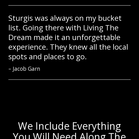
Sturgis was always on my bucket
list. Going there with Living The
Dream made it an unforgettable
experience. They knew all the local
spots and places to go.
Jacob Garn
We Include Everything
You Will Need Along The