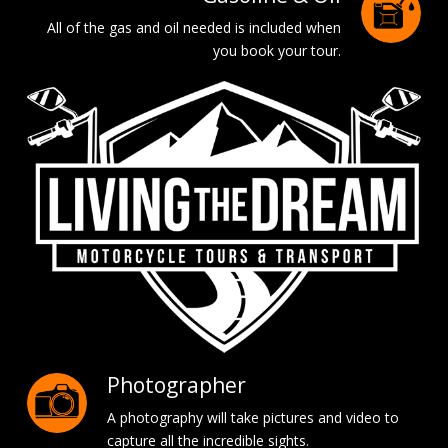
All of the gas and oil needed is included when
you book your tour.
Photographer
A photography will take pictures and video to
capture all the incredible sights.