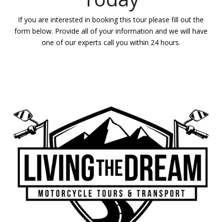
If you are interested in booking this tour please fill out the
form below. Provide all of your information and we will have
one of our experts call you within 24 hours.