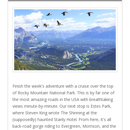
Finish the week's adventure with a cruise over the top
of Rocky Mountain National Park. This is by far one of
the most amazing roads in the USA with breathtaking
views minute-by-minute. Our next stop is Estes Park,
where Steven King wrote The Shinning at the
(supposedly) haunted Stanly Hotel. From here, it's all
back-road gorge riding to Evergreen, Morrison, and the