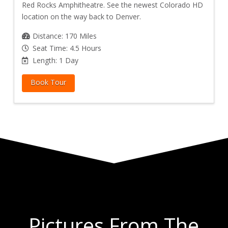
Red Rocks Amphitheatre. See the newest Colorado HD
location on the way back to Denver.
Distance: 170 Miles
Seat Time: 4.5 Hours
Length: 1 Day
Book Tour
Pictures From The