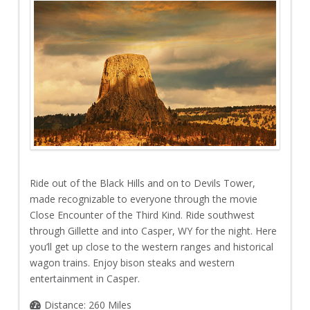
Ride out of the Black Hills and on to Devils Tower,
made recognizable to everyone through the movie
Close Encounter of the Third Kind. Ride southwest
through Gillette and into Casper, WY for the night. Here
you’ll get up close to the western ranges and historical
wagon trains. Enjoy bison steaks and western
entertainment in Casper.
Distance: 260 Miles