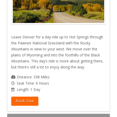
Leave Denver for a day ride up to Hot Springs through
the Pawnee National Grassland with the Rocky
Mountains in view to your west. We move over the
plains of Wyoming and into the foothills of the Black
Mountains. This day’s ride is more about getting there,
but there’s still a lot to enjoy along the way.
Distance: 338 Miles
Seat Time: 6 Hours
Length: 1 Day
Book Tour