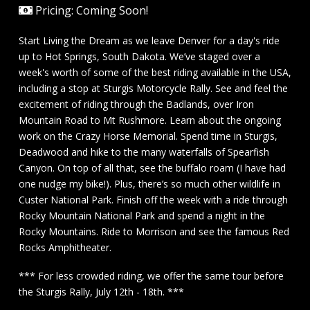
Pricing: Coming Soon!
Start Living the Dream as we leave Denver for a day's ride
up to Hot Springs, South Dakota. We’ve staged over a
week's worth of some of the best riding available in the USA,
including a stop at Sturgis Motorcycle Rally. See and feel the
excitement of riding through the Badlands, over Iron
Mountain Road to Mt Rushmore. Learn about the ongoing
work on the Crazy Horse Memorial. Spend time in Sturgis,
Deadwood and hike to the many waterfalls of Spearfish
Canyon. On top of all that, see the buffalo roam (I have had
one nudge my bike!). Plus, there’s so much other wildlife in
Custer National Park. Finish off the week with a ride through
Rocky Mountain National Park and spend a night in the
Rocky Mountains. Ride to Morrison and see the famous Red
Rocks Amphitheater.
*** For less crowded riding, we offer the same tour before
the Sturgis Rally, July 12th - 18th. ***