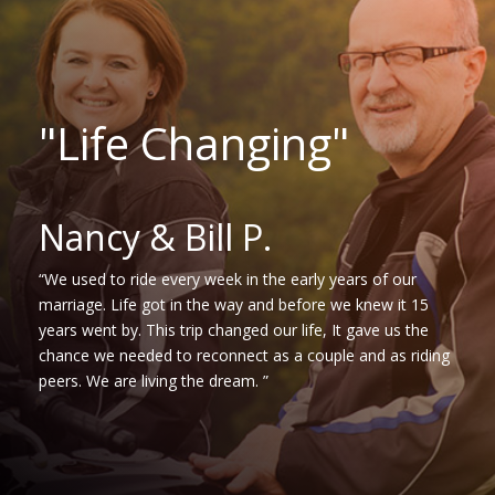
"Life Changing"
Nancy & Bill P.
“We used to ride every week in the early years of our
marriage. Life got in the way and before we knew it 15
years went by. This trip changed our life, It gave us the
chance we needed to reconnect as a couple and as riding
peers. We are living the dream. ”