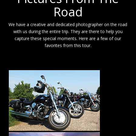
Road
We have a creative and dedicated photographer on the road
with us during the entire trip. They are there to help you
capture these special moments. Here are a few of our
favorites from this tour.