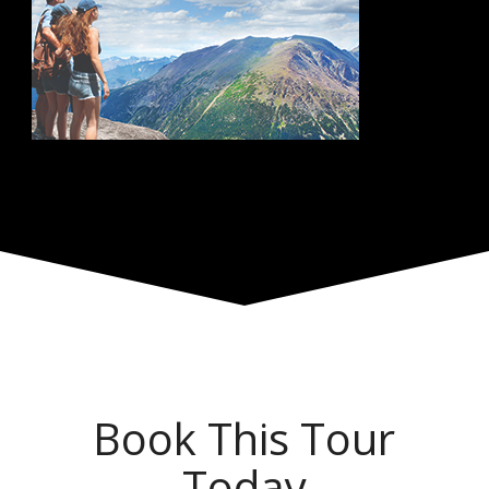
Book This Tour
Today