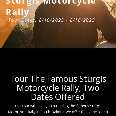
Sturgis Motorcycle
Rally
Tour Dates: 8/10/2023 - 8/16/2023
Tour The Famous Sturgis
Motorcycle Rally, Two
Dates Offered
This tour will have you attending the famous Sturgis
Motorcycle Rally in South Dakota. We offer the same tour a