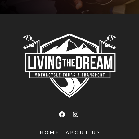
HOME
ABOUT US