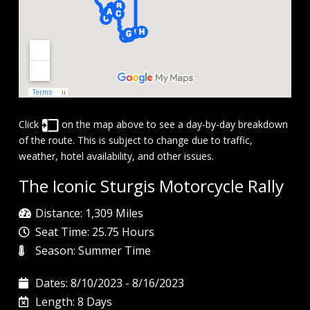
Click
on the map above to see a day-by-day breakdown
of the route. This is subject to change due to traffic,
weather, hotel availability, and other issues.
The Iconic Sturgis Motorcycle Rally
Distance: 1,309 Miles
Seat Time: 25.75 Hours
Season: Summer Time
Dates: 8/10/2023 - 8/16/2023
Length: 8 Days