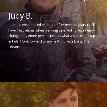
Judy B.
“I am an experienced rider, but after over 30 years I still
have frustrations when planning trips. Riding with Henry
changed my entire perspective on what a successful trip
entails. I look forward to my next trip with Living The
Dream. ”